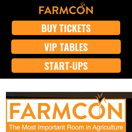
BUY TICKETS
VIP TABLES
START-UPS