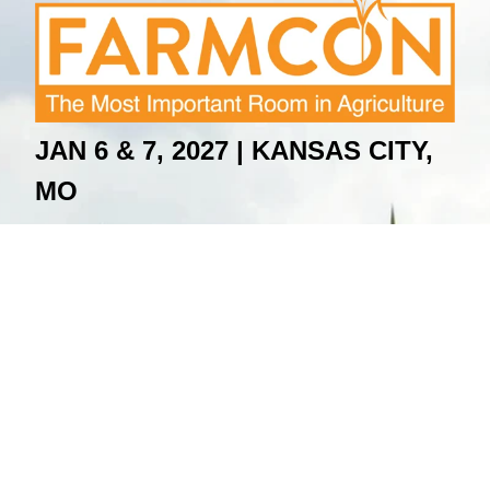
JAN 6 & 7, 2027 |
KANSAS CITY,
MO
For Questions Email
:
contact@farmcon.com
Terms & Conditions