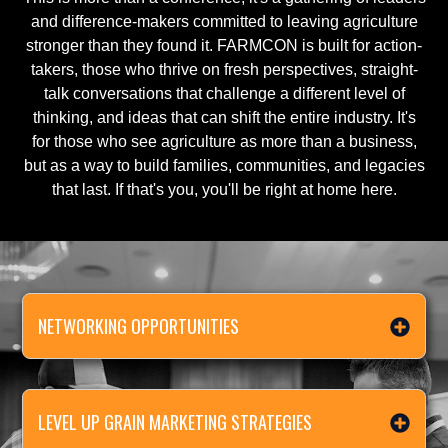
and difference-makers committed to leaving agriculture
stronger than they found it. FARMCON is built for action-
takers, those who thrive on fresh perspectives, straight-
talk conversations that challenge a different level of
thinking, and ideas that can shift the entire industry. It's
for those who see agriculture as more than a business,
but as a way to build families, communities, and legacies
that last. If that's you, you'll be right at home here.
NETWORKING OPPORTUNITIES
LEVEL UP GRAIN MARKETING STRATEGIES