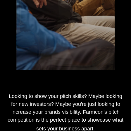
…
Looking to show your pitch skills? Maybe looking
for new investors? Maybe you're just looking to
increase your brands visibility. Farmcon's pitch
competition is the perfect place to showcase what
sets your business apart.