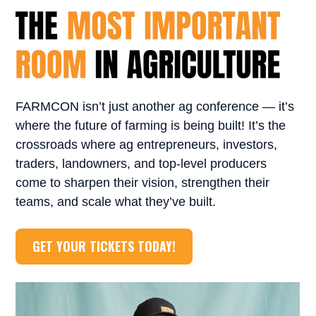
FARMCON isn’t just another ag conference — it’s
where the future of farming is being built! It’s the
crossroads where ag entrepreneurs, investors,
traders, landowners, and top-level producers
come to sharpen their vision, strengthen their
teams, and scale what they’ve built.
GET YOUR TICKETS TODAY!