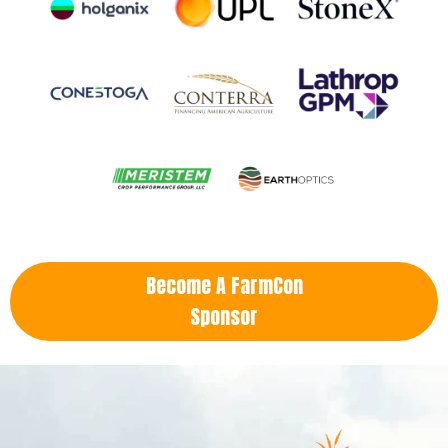
Become A FarmCon
Sponsor