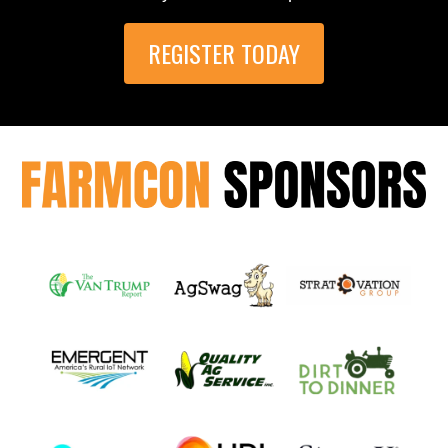
REGISTER TODAY