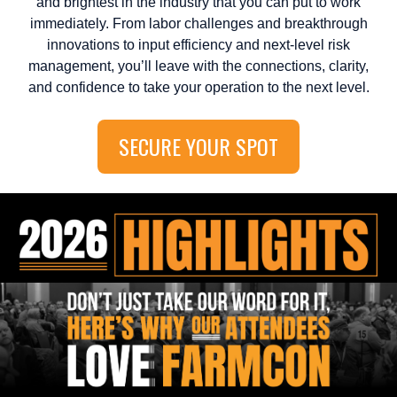
and brightest in the industry that you can put to work
immediately. From labor challenges and breakthrough
innovations to input efficiency and next-level risk
management, you’ll leave with the connections, clarity,
and confidence to take your operation to the next level.
SECURE YOUR SPOT