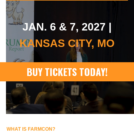
JAN. 6 & 7, 2027 |
KANSAS CITY, MO
WHAT IS FARMCON?