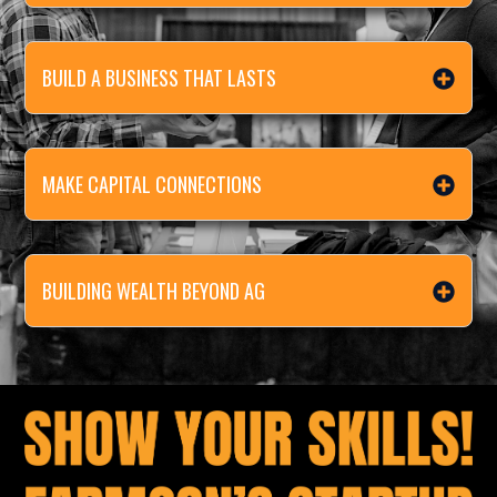
BUILD A BUSINESS THAT LASTS
MAKE CAPITAL CONNECTIONS
BUILDING WEALTH BEYOND AG