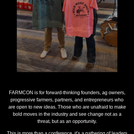
…
FARMCON is for forward-thinking founders, ag owners,
progressive farmers, partners, and entrepreneurs who
are open to new ideas. Those who are unafraid to make
bold moves in the industry and see change not as a
threat, but as an opportunity.
This is more than a conference, it's a gathering of leaders