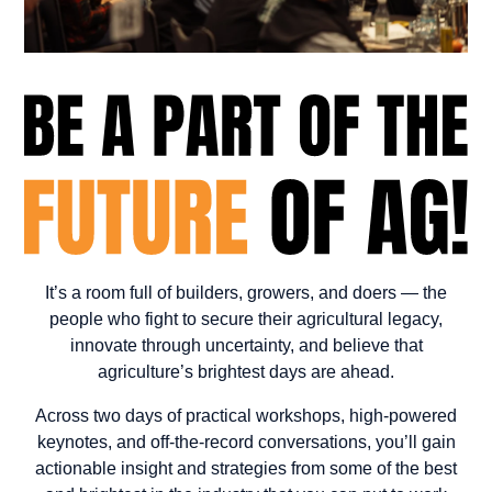
It’s a room full of builders, growers, and doers — the
people who fight to secure their agricultural legacy,
innovate through uncertainty, and believe that
agriculture’s brightest days are ahead.
Across two days of practical workshops, high-powered
keynotes, and off-the-record conversations, you’ll gain
actionable insight and strategies from some of the best